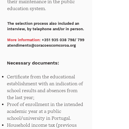
their maintenance in the public
education system.
The selection process also included an
interview, by telephone and/or in person.
More information:
+351 935 038 798
/ 799
atendimento@coracoescomcoroa.org
Necessary documents:
Certificate from the educational
establishment with an indication of
school results and absences from
the last year;
Proof of enrollment in the intended
academic year at a public
school/university in Portugal.
Household income tax (previous