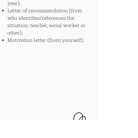
year);
Letter of recommendation (from
who identifies/references the
situation: teacher, social worker or
other);
Motivation letter (from yourself).
News
Documents and statutes