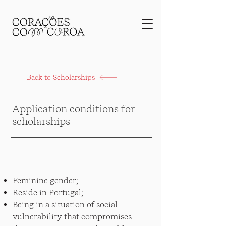
Back to Scholarships
Application conditions for
scholarships
Feminine gender;
Reside in Portugal;
Being in a situation of social
vulnerability that compromises